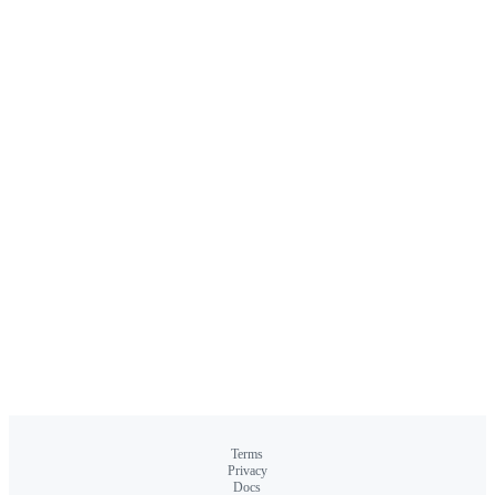
Terms
Privacy
Docs