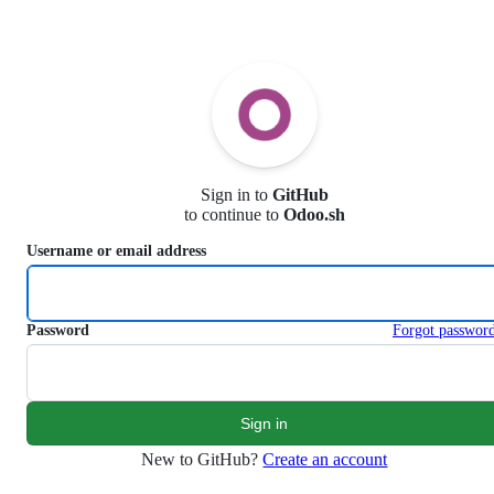
S
k
i
p
t
o
c
o
n
Sign in to
GitHub
t
to continue to
Odoo.sh
e
n
Username or email address
t
Password
Forgot passwor
New to GitHub?
Create an account