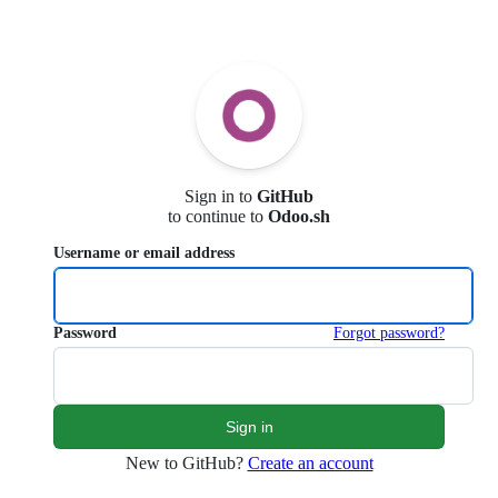
Sign in to
GitHub
to continue to
Odoo.sh
Username or email address
Password
Forgot password?
New to GitHub?
Create an account