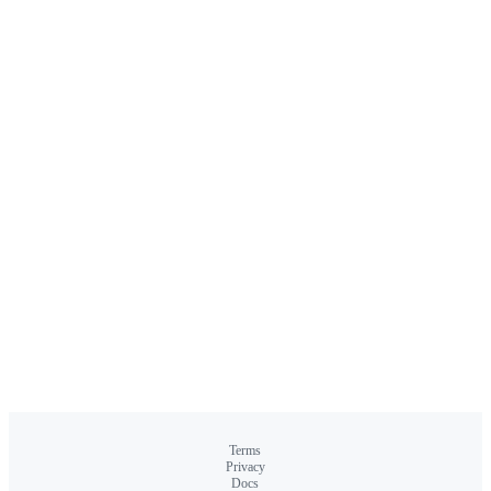
Terms
Privacy
Docs