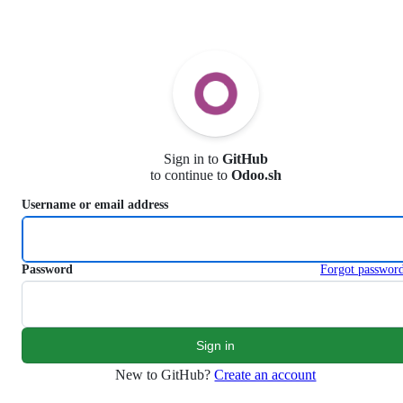
S
k
i
p
t
o
c
o
n
Sign in to
GitHub
t
to continue to
Odoo.sh
e
n
Username or email address
t
Password
Forgot passwor
New to GitHub?
Create an account