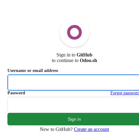
S
k
i
p
t
o
c
o
n
Sign in to
GitHub
t
to continue to
Odoo.sh
e
n
Username or email address
t
Password
Forgot passwor
New to GitHub?
Create an account