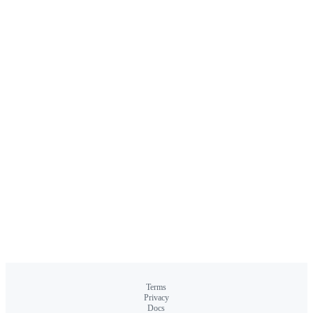
Terms
Privacy
Docs